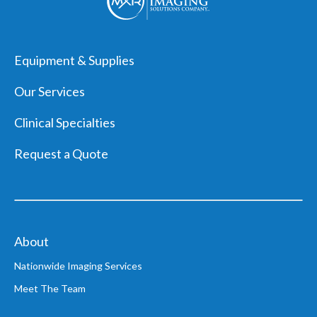
MXR
Logo,
Equipment & Supplies
navigate
back
Our Services
home
Clinical Specialties
Request a Quote
About
Nationwide Imaging Services
Meet The Team