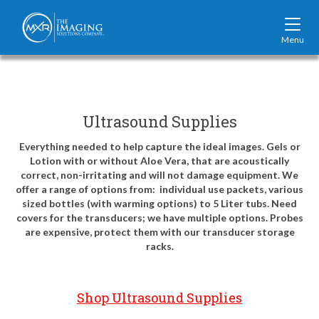
Mobi
Navi
MXR
Logo,
navigate
back
home
Ultrasound Supplies
Everything needed to help capture the ideal images. Gels or
Lotion with or without Aloe Vera, that are acoustically
correct, non-irritating and will not damage equipment. We
offer a range of options from: individual use packets, various
sized bottles (with warming options) to 5 Liter tubs. Need
covers for the transducers; we have multiple options. Probes
are expensive, protect them with our transducer storage
racks.
Shop Ultrasound Supplies