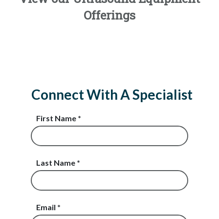
Offerings