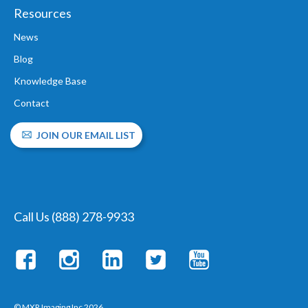
Resources
News
Blog
Knowledge Base
Contact
JOIN OUR EMAIL LIST
Call Us (888) 278-9933
© MXR Imaging Inc 2026