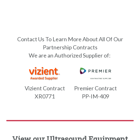
Contact Us To Learn More About All Of Our
Partnership Contracts
We are an Authorized Supplier of:
Vizient Contract
Premier Contract
XR0771
PP-IM-409
View our Ultrasound Equipment